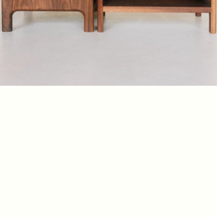
Mooney End Table
$1250
Danish modern side table
Buy Now
Product Details 