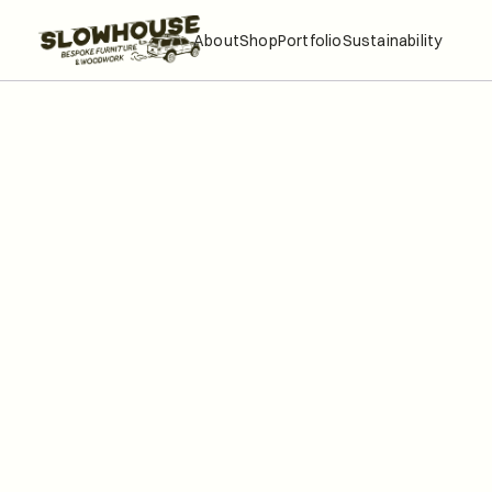
About
Shop
Portfolio
Sustainability